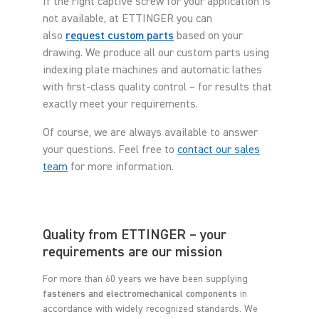
If the right captive screw for your application is
not available, at ETTINGER you can
also
request custom parts
based on your
drawing. We produce all our custom parts using
indexing plate machines and automatic lathes
with first-class quality control – for results that
exactly meet your requirements.
Of course, we are always available to answer
your questions. Feel free to
contact our sales
team
for more information.
Quality from ETTINGER – your
requirements are our mission
For more than 60 years we have been supplying
fasteners and electromechanical components
in
accordance with widely recognized standards. We