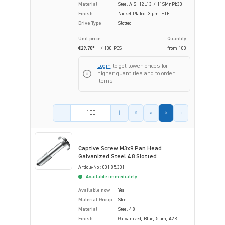
Material
Steel AISI 12L13 / 11SMnPb30
Finish
Nickel-Plated, 3 µm, E1E
Drive Type
Slotted
Unit price
Quantity
€29.70*
/ 100 PCS
from
100
Login
to get lower prices for
higher quantities and to order
items.
Product amount
Captive Screw M3x9 Pan Head
Galvanized Steel 4.8 Slotted
Article-No.: 001.85.331
Available immediately
Available now
Yes
Material Group
Steel
Material
Steel 4.8
Finish
Galvanized, Blue, 5 µm, A2K