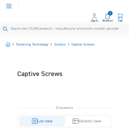
in content
0
Sign In
Wishlist!
Cart
Start
Fastening Technology
Screws
Captive Screws
Captive Screws
20 products
List view
Variants view