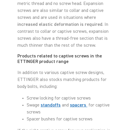
metric thread and no screw head. Expansion
screws are also similar to collar and captive
screws and are used in situations where
increased elastic deformation is required
. In
contrast to collar or captive screws, expansion
screws also have a thread-free section that is
much thinner than the rest of the screw.
Products related to captive screws in the
ETTINGER product range
In addition to various captive screw designs,
ETTINGER also stocks matching products for
body bolts, including:
Screw locking for captive screws
Swage
standoffs
and
spacers
for captive
screws
Spacer bushes for captive screws