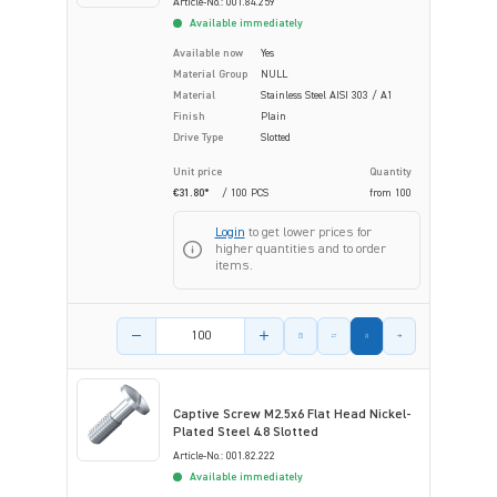
Article-No.: 001.84.259
Available immediately
Available now
Yes
Material Group
NULL
Material
Stainless Steel AISI 303 / A1
Finish
Plain
Drive Type
Slotted
Unit price
Quantity
€31.80*
/ 100 PCS
from
100
Login
to get lower prices for
higher quantities and to order
items.
Product amount
Captive Screw M2.5x6 Flat Head Nickel-
Plated Steel 4.8 Slotted
Article-No.: 001.82.222
Available immediately