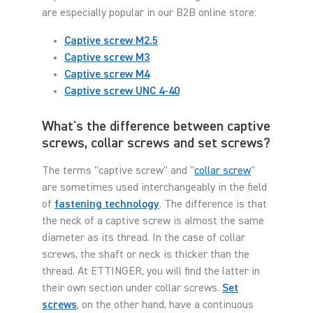
are especially popular in our B2B online store:
Captive screw M2.5
Captive screw M3
Captive screw M4
Captive screw UNC 4-40
What's the difference between captive
screws, collar screws and set screws?
The terms "captive screw" and "
collar screw
"
are sometimes used interchangeably in the field
of
fastening technology
. The difference is that
the neck of a captive screw is almost the same
diameter as its thread. In the case of collar
screws, the shaft or neck is thicker than the
thread. At ETTINGER, you will find the latter in
their own section under collar screws.
Set
screws
, on the other hand, have a continuous