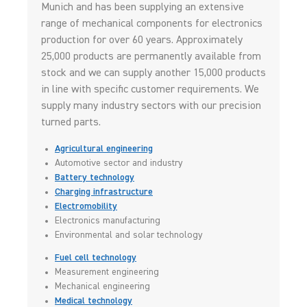
Munich and has been supplying an extensive
range of mechanical components for electronics
production for over 60 years. Approximately
25,000 products are permanently available from
stock and we can supply another 15,000 products
in line with specific customer requirements. We
supply many industry sectors with our precision
turned parts.
Agricultural engineering
Automotive sector and industry
Battery technology
Charging infrastructure
Electromobility
Electronics manufacturing
Environmental and solar technology
Fuel cell technology
Measurement engineering
Mechanical engineering
Medical technology