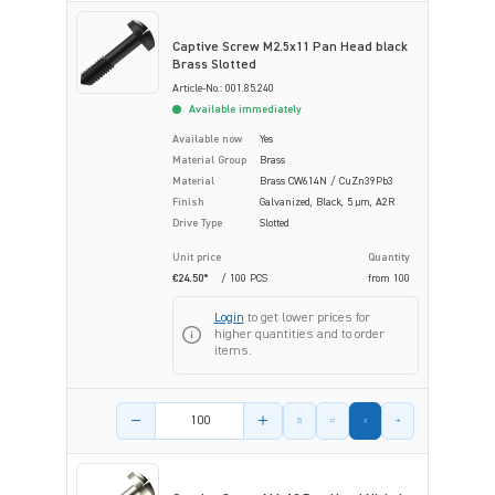
Captive Screw M2.5x11 Pan Head black
Brass Slotted
Article-No.: 001.85.240
Available immediately
Available now
Yes
Material Group
Brass
Material
Brass CW614N / CuZn39Pb3
Finish
Galvanized, Black, 5 µm, A2R
Drive Type
Slotted
Unit price
Quantity
€24.50*
/ 100 PCS
from
100
Login
to get lower prices for
higher quantities and to order
items.
Product amount