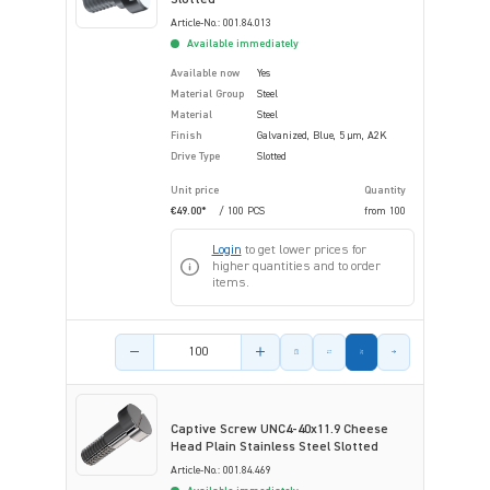
Article-No.: 001.84.013
Available immediately
Available now
Yes
Material Group
Steel
Material
Steel
Finish
Galvanized, Blue, 5 µm, A2K
Drive Type
Slotted
Unit price
Quantity
€49.00*
/ 100 PCS
from
100
Login
to get lower prices for
higher quantities and to order
items.
Product amount
Captive Screw UNC4-40x11.9 Cheese
Head Plain Stainless Steel Slotted
Article-No.: 001.84.469