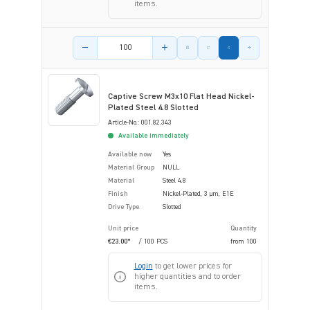
items.
Product amount
Captive Screw M3x10 Flat Head Nickel-
Plated Steel 4.8 Slotted
Article-No.: 001.82.343
Available immediately
Available now
Yes
Material Group
NULL
Material
Steel 4.8
Finish
Nickel-Plated, 3 µm, E1E
Drive Type
Slotted
Unit price
Quantity
€23.00*
/ 100 PCS
from
100
Login
to get lower prices for
higher quantities and to order
items.