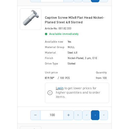
Captive Screw M3x8 Flat Head Nickel-
Plated Steel 4.8 Slotted
Article-No.: 001.82.333
Available immediately
Available now
Yes
Material Group
NULL
Material
Steel 4.8
Finish
Nickel-Plated, 3 µm, E1E
Drive Type
Slotted
Unit price
Quantity
€19.50*
/ 100 PCS
from
100
Login
to get lower prices for
higher quantities and to order
items.
Product amount