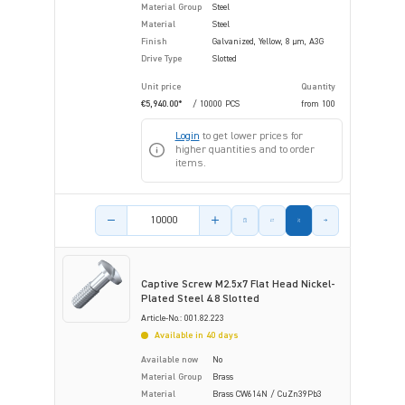
Material Group
Steel
Material
Steel
Finish
Galvanized, Yellow, 8 µm, A3G
Drive Type
Slotted
Unit price
Quantity
€5,940.00*
/ 10000 PCS
from
100
Login
to get lower prices for
higher quantities and to order
items.
Product amount
Captive Screw M2.5x7 Flat Head Nickel-
Plated Steel 4.8 Slotted
Article-No.: 001.82.223
Available in 40 days
Available now
No
Material Group
Brass
Material
Brass CW614N / CuZn39Pb3