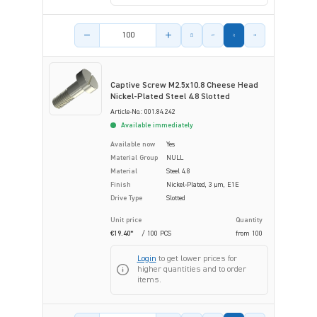
Product amount
Captive Screw M2.5x10.8 Cheese Head
Nickel-Plated Steel 4.8 Slotted
Article-No.: 001.84.242
Available immediately
Available now
Yes
Material Group
NULL
Material
Steel 4.8
Finish
Nickel-Plated, 3 µm, E1E
Drive Type
Slotted
Unit price
Quantity
€19.40*
/ 100 PCS
from
100
Login
to get lower prices for
higher quantities and to order
items.