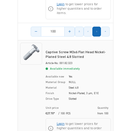
Login
to get lower prices for
higher quantities and to order
items.
Product amount
Captive Screw M3x6 Flat Head Nickel-
Plated Steel 4.8 Slotted
Article-No.: 001.82.323
Available immediately
Available now
Yes
Material Group
NULL
Material
Steel 4.8
Finish
Nickel-Plated, 3 µm, E1E
Drive Type
Slotted
Unit price
Quantity
€27.70*
/ 100 PCS
from
100
Login
to get lower prices for
higher quantities and to order