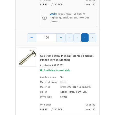
€19.90*
/ 100 PCS
from
100
Login
to get lower prices for
higher quantities and to order
items.
Product amount
Captive Screw M4x14 Pan Head Nickel-
Plated Brass Slotted
Article-No.: 001.85.452
Available immediately
Available now
Yes
Material Group
Brass
Material
Brass CW614N / CuZn39Pb3
Finish
Nickel-Plated, 3 µm, E1E
Drive Type
Slotted
Unit price
Quantity
€33.30*
/ 100 PCS
from
100