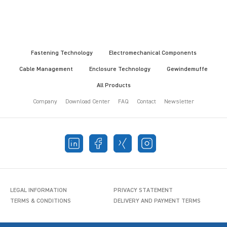
Fastening Technology
Electromechanical Components
Cable Management
Enclosure Technology
Gewindemuffe
All Products
Company
Download Center
FAQ
Contact
Newsletter
LEGAL INFORMATION
PRIVACY STATEMENT
TERMS & CONDITIONS
DELIVERY AND PAYMENT TERMS