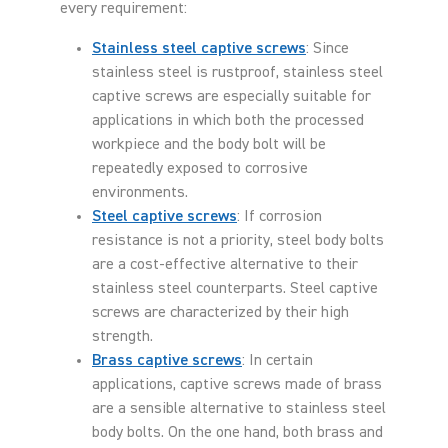
every requirement:
Stainless steel captive screws
: Since
stainless steel is rustproof, stainless steel
captive screws are especially suitable for
applications in which both the processed
workpiece and the body bolt will be
repeatedly exposed to corrosive
environments.
Steel captive screws
: If corrosion
resistance is not a priority, steel body bolts
are a cost-effective alternative to their
stainless steel counterparts. Steel captive
screws are characterized by their high
strength.
Brass captive screws
: In certain
applications, captive screws made of brass
are a sensible alternative to stainless steel
body bolts. On the one hand, both brass and