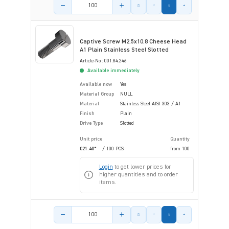
Product amount
Captive Screw M2.5x10.8 Cheese Head
A1 Plain Stainless Steel Slotted
Article-No.: 001.84.246
Available immediately
Available now
Yes
Material Group
NULL
Material
Stainless Steel AISI 303 / A1
Finish
Plain
Drive Type
Slotted
Unit price
Quantity
€21.40*
/ 100 PCS
from
100
Login
to get lower prices for
higher quantities and to order
items.
Product amount