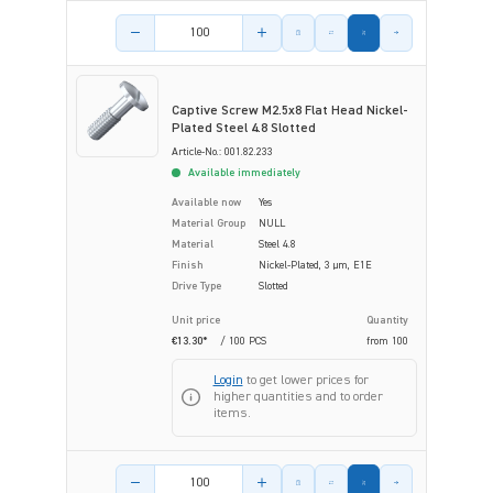
Product amount
Captive Screw M2.5x8 Flat Head Nickel-
Plated Steel 4.8 Slotted
Article-No.: 001.82.233
Available immediately
Available now
Yes
Material Group
NULL
Material
Steel 4.8
Finish
Nickel-Plated, 3 µm, E1E
Drive Type
Slotted
Unit price
Quantity
€13.30*
/ 100 PCS
from
100
Login
to get lower prices for
higher quantities and to order
items.
Product amount