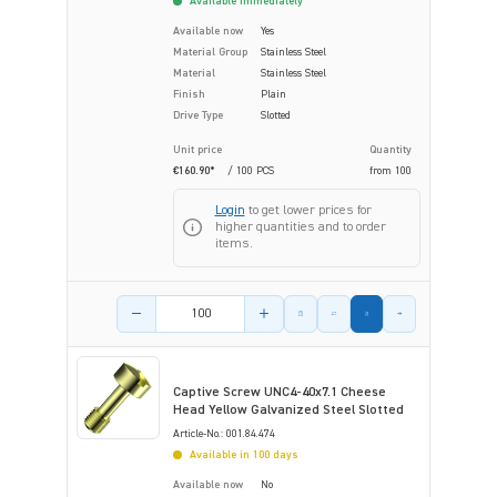
Available immediately
Available now
Yes
Material Group
Stainless Steel
Material
Stainless Steel
Finish
Plain
Drive Type
Slotted
Unit price
Quantity
€160.90*
/ 100 PCS
from
100
Login
to get lower prices for
higher quantities and to order
items.
Product amount
Captive Screw UNC4-40x7.1 Cheese
Head Yellow Galvanized Steel Slotted
Article-No.: 001.84.474
Available in 100 days
Available now
No