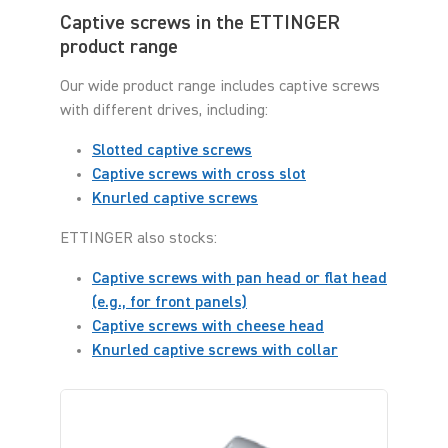
Captive screws in the ETTINGER
product range
Our wide product range includes captive screws
with different drives, including:
Slotted captive screws
Captive screws with cross slot
Knurled captive screws
ETTINGER also stocks:
Captive screws with pan head or flat head
(e.g., for front panels)
Captive screws with cheese head
Knurled captive screws with collar