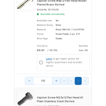
Captive Screw M4x12 Pan Head Nickel-
Plated Brass Slotted
Article-No.: 001.85.453
Available immediately
Available now
Yes
Material Group
Brass
Material
Brass CW614N / CuZn39Pb3
Finish
Nickel-Plated, 3 µm, E1E
Drive Type
Slotted
Unit price
Quantity
€35.30*
/ 100 PCS
from
100
Login
to get lower prices for
higher quantities and to order
items.
Product amount
Captive Screw M2.5x12 Flat Head A1
Plain Stainless Steel Slotted