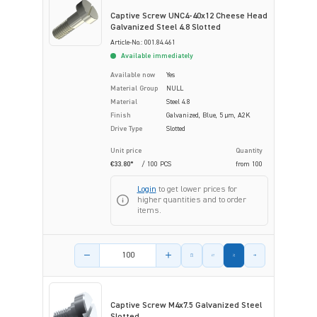
Captive Screw UNC4-40x12 Cheese Head
Galvanized Steel 4.8 Slotted
Article-No.: 001.84.461
Available immediately
Available now
Yes
Material Group
NULL
Material
Steel 4.8
Finish
Galvanized, Blue, 5 µm, A2K
Drive Type
Slotted
Unit price
Quantity
€33.80*
/ 100 PCS
from
100
Login
to get lower prices for
higher quantities and to order
items.
Product amount
Captive Screw M4x7.5 Galvanized Steel
Slotted