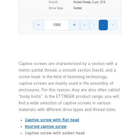
Finish
Nickel-Plated, 3 µm, E1E
Drive Type
Slotted
Product amount
Captive screws are characterized by a section with a
metric partial thread, a smooth section (neck), and a
screw head. In the field of fastening technology,
captive screws are mainly used in the assembly of
enclosures. For this reason, they are also often called
"body bolts". In the ETTINGER product range, you will
find a wide selection of captive screws in various
materials with different drive types and thread sizes.
Captive screw with flat head
Knurled captive screw
Captive screw with socket head