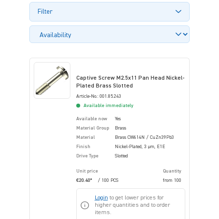
Filter
Captive Screw M2.5x11 Pan Head Nickel-
Plated Brass Slotted
Article-No.: 001.85.243
Available immediately
Available now
Yes
Material Group
Brass
Material
Brass CW614N / CuZn39Pb3
Finish
Nickel-Plated, 3 µm, E1E
Drive Type
Slotted
Unit price
Quantity
€20.40*
/ 100 PCS
from
100
Login
to get lower prices for
higher quantities and to order
items.