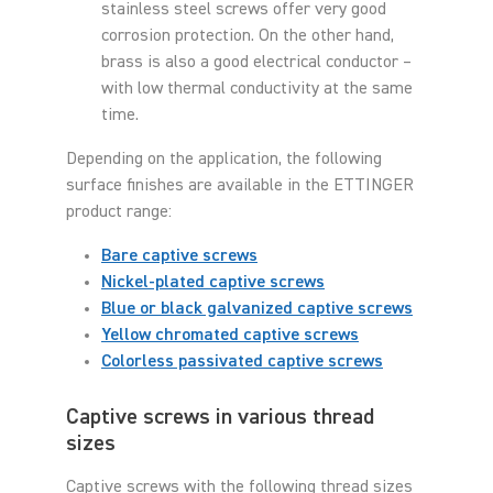
stainless steel screws offer very good
corrosion protection. On the other hand,
brass is also a good electrical conductor –
with low thermal conductivity at the same
time.
Depending on the application, the following
surface finishes are available in the ETTINGER
product range:
Bare captive screws
Nickel-plated captive screws
Blue or black galvanized captive screws
Yellow chromated captive screws
Colorless passivated captive screws
Captive screws in various thread
sizes
Captive screws with the following thread sizes