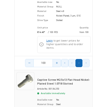
Available now
Yes
Material Group
NULL
Material
Steel 4.8
Finish
Nickel-Plated, 3 µm, E1E
Drive Type
Slotted
Unit price
Quantity
€14.40*
/ 100 PCS
from
100
Login
to get lower prices for
higher quantities and to order
items.
Product amount
Captive Screw M2.5x13 Flat Head Nickel-
Plated Steel 1.0718 Slotted
Article-No.: 001.84.253
Available immediately
Available now
Yes
Material Group
Steel