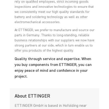
rely on qualified employees, strict incoming goods
inspections and innovative technologies to ensure that
we consistently meet our high quality standards for
battery and soldering technology as well as other
electromechanical accessories.
At ETTINGER, we prefer to manufacture and source our
parts in Germany. Thanks to long-standing, reliable
business relationships with our suppliers we now have
strong partners at our side, which in turn enable us to
offer you products of the highest quality.
Quality through service and expertise. When
you buy components from ETTINGER, you can
enjoy peace of mind and confidence in your
project.
About ETTINGER
ETTINGER GmbH is based in Hofolding near