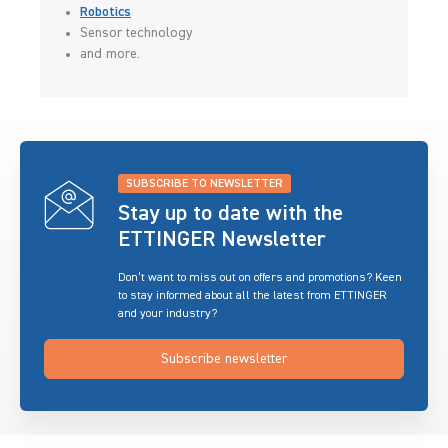
Robotics
Sensor technology
and more.
SUBSCRIBE TO NEWSLETTER
Stay up to date with the
ETTINGER Newsletter
Don’t want to miss out on offers and promotions? Keen
to stay informed about all the latest from ETTINGER
and your industry?
Subscribe newsletter