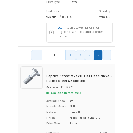
Drive Type
Slotted
Unit price
Quantity
€25.60*
/ 100 PCS
from
100
Login
to get lower prices for
higher quantities and to order
items.
Product amount
Captive Screw M2.5x10 Flat Head Nickel-
Plated Steel 4.8 Slotted
Article-No.: 001.82.243
Available immediately
Available now
Yes
Material Group
NULL
Material
Steel 4.8
Finish
Nickel-Plated, 3 µm, E1E
Drive Type
Slotted
Unit price
Quantity