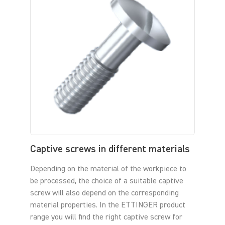
Captive screws in different materials
Depending on the material of the workpiece to
be processed, the choice of a suitable captive
screw will also depend on the corresponding
material properties. In the ETTINGER product
range you will find the right captive screw for