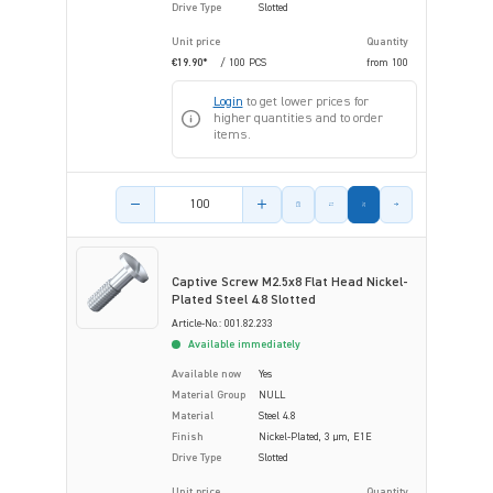
Drive Type
Slotted
Unit price
Quantity
€19.90*
/ 100 PCS
from
100
Login
to get lower prices for
higher quantities and to order
items.
Product amount
Captive Screw M2.5x8 Flat Head Nickel-
Plated Steel 4.8 Slotted
Article-No.: 001.82.233
Available immediately
Available now
Yes
Material Group
NULL
Material
Steel 4.8
Finish
Nickel-Plated, 3 µm, E1E
Drive Type
Slotted
Unit price
Quantity