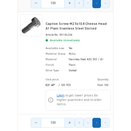
Product amount
Captive Screw M2.5x10.8 Cheese Head
A1 Plain Stainless Steel Slotted
Article-No.: 001.84.246
Available immediately
Available now
Yes
Material Group
NULL
Material
Stainless Steel AISI 303 / A1
Finish
Plain
Drive Type
Slotted
Unit price
Quantity
€21.40*
/ 100 PCS
from
100
Login
to get lower prices for
higher quantities and to order
items.
Product amount