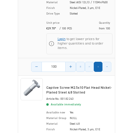
Material
Steel AISI 12L13 / 11SMnPb30
Finish
Nickel-Plated, 3 µm, E1E
Drive Type
Slotted
Unit price
Quantity
€29.70*
/ 100 PCS
from
100
Login
to get lower prices for
higher quantities and to order
items.
Product amount
Captive Screw M2.5x10 Flat Head Nickel-
Plated Steel 4.8 Slotted
Article-No.: 001.82.243
Available immediately
Available now
Yes
Material Group
NULL
Material
Steel 4.8
Finish
Nickel-Plated, 3 µm, E1E