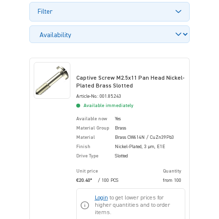
Filter
Captive Screw M2.5x11 Pan Head Nickel-
Plated Brass Slotted
Article-No.: 001.85.243
Available immediately
Available now
Yes
Material Group
Brass
Material
Brass CW614N / CuZn39Pb3
Finish
Nickel-Plated, 3 µm, E1E
Drive Type
Slotted
Unit price
Quantity
€20.40*
/ 100 PCS
from
100
Login
to get lower prices for
higher quantities and to order
items.