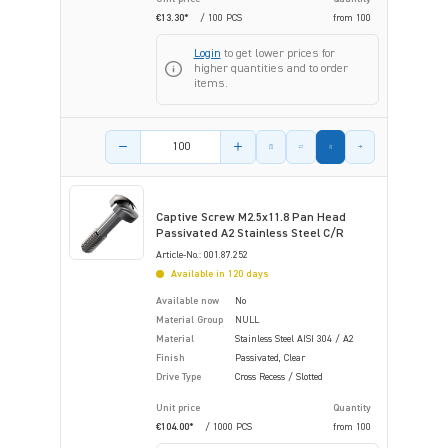
€13.30*
/ 100 PCS
from
100
Login
to get lower prices for
higher quantities and to order
items.
Product amount
Captive Screw M2.5x11.8 Pan Head
Passivated A2 Stainless Steel C/R
Article-No.: 001.87.252
Available in 120 days
Available now
No
Material Group
NULL
Material
Stainless Steel AISI 304 / A2
Finish
Passivated, Clear
Drive Type
Cross Recess / Slotted
Unit price
Quantity
€104.00*
/ 1000 PCS
from
100