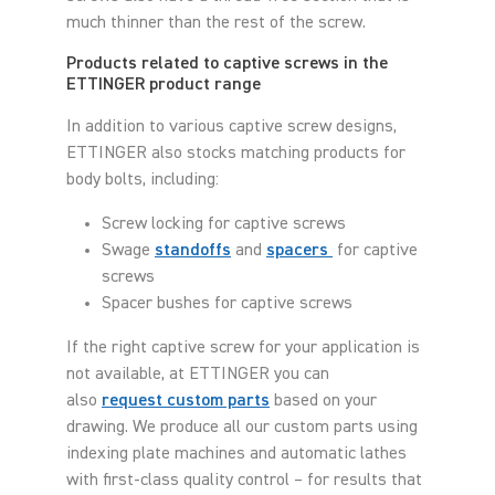
much thinner than the rest of the screw.
Products related to captive screws in the
ETTINGER product range
In addition to various captive screw designs,
ETTINGER also stocks matching products for
body bolts, including:
Screw locking for captive screws
Swage
standoffs
and
spacers
for captive
screws
Spacer bushes for captive screws
If the right captive screw for your application is
not available, at ETTINGER you can
also
request custom parts
based on your
drawing. We produce all our custom parts using
indexing plate machines and automatic lathes
with first-class quality control – for results that