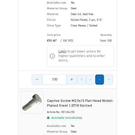
Available now
Yes
Material Group
Steel
Material
Steel 4.8, lead-free
Finish
Nickel-Plated, 3 µm, E1E
Drive Type
Cross Recess / Slotted
Unit price
Quantity
€59.40*
/ 100 PCS
from
100
Login
to get lower prices for
higher quantities and to order
items.
Product amount
Captive Screw M2.5x13 Flat Head Nickel-
Plated Steel 1.0718 Slotted
Article-No.: 001.84.253
Available immediately
Available now
Yes
Material Group
Steel