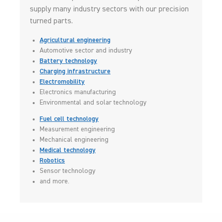
supply many industry sectors with our precision
turned parts.
Agricultural engineering
Automotive sector and industry
Battery technology
Charging infrastructure
Electromobility
Electronics manufacturing
Environmental and solar technology
Fuel cell technology
Measurement engineering
Mechanical engineering
Medical technology
Robotics
Sensor technology
and more.