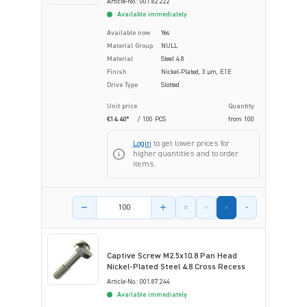
Article-No.: 001.82.222
Available immediately
Available now
Yes
Material Group
NULL
Material
Steel 4.8
Finish
Nickel-Plated, 3 µm, E1E
Drive Type
Slotted
Unit price
Quantity
€14.40*
/ 100 PCS
from
100
Login
to get lower prices for
higher quantities and to order
items.
Product amount
Captive Screw M2.5x10.8 Pan Head
Nickel-Plated Steel 4.8 Cross Recess
Article-No.: 001.87.244
Available immediately