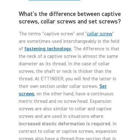
What's the difference between captive
screws, collar screws and set screws?
The terms "captive screw" and "
collar screw
"
are sometimes used interchangeably in the field
of
fastening technology
. The difference is that
the neck of a captive screw is almost the same
diameter as its thread. In the case of collar
screws, the shaft or neck is thicker than the
thread. At ETTINGER, you will find the latter in
their own section under collar screws.
Set
screws
, on the other hand, have a continuous
metric thread and no screw head. Expansion
screws are also similar to collar and captive
screws and are used in situations where
increased elastic deformation is required
. In
contrast to collar or captive screws, expansion
screws also have a thread-free section that is