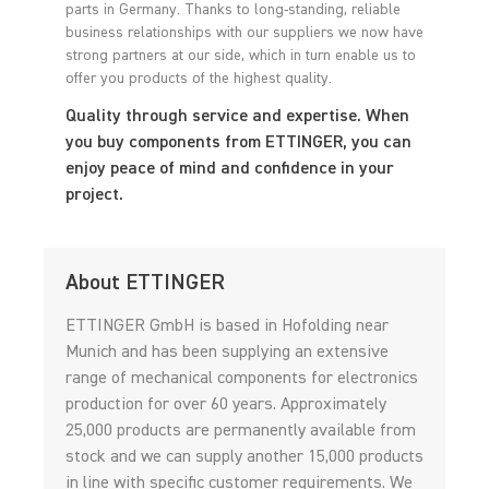
parts in Germany. Thanks to long-standing, reliable
business relationships with our suppliers we now have
strong partners at our side, which in turn enable us to
offer you products of the highest quality.
Quality through service and expertise. When
you buy components from ETTINGER, you can
enjoy peace of mind and confidence in your
project.
About ETTINGER
ETTINGER GmbH is based in Hofolding near
Munich and has been supplying an extensive
range of mechanical components for electronics
production for over 60 years. Approximately
25,000 products are permanently available from
stock and we can supply another 15,000 products
in line with specific customer requirements. We