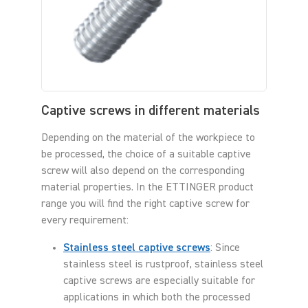
Captive screws in different materials
Depending on the material of the workpiece to
be processed, the choice of a suitable captive
screw will also depend on the corresponding
material properties. In the ETTINGER product
range you will find the right captive screw for
every requirement:
Stainless steel captive screws
: Since
stainless steel is rustproof, stainless steel
captive screws are especially suitable for
applications in which both the processed