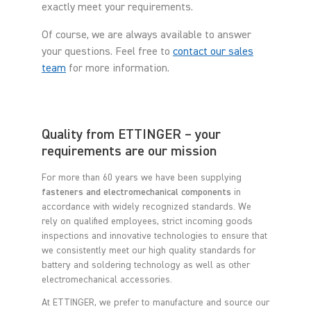
exactly meet your requirements.
Of course, we are always available to answer
your questions. Feel free to
contact our sales
team
for more information.
Quality from ETTINGER – your
requirements are our mission
For more than 60 years we have been supplying
fasteners and electromechanical components
in
accordance with widely recognized standards. We
rely on qualified employees, strict incoming goods
inspections and innovative technologies to ensure that
we consistently meet our high quality standards for
battery and soldering technology as well as other
electromechanical accessories.
At ETTINGER, we prefer to manufacture and source our