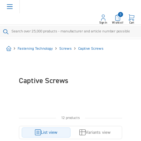
in content
0
Sign In
Wishlist!
Cart
Start
Fastening Technology
Screws
Captive Screws
Captive Screws
12 products
List view
Variants view