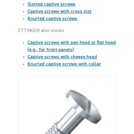
Slotted captive screws
Captive screws with cross slot
Knurled captive screws
ETTINGER also stocks:
Captive screws with pan head or flat head
(e.g., for front panels)
Captive screws with cheese head
Knurled captive screws with collar