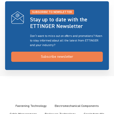
SUBSCRIBE TO NEWSLETTER
Stay up to date with the
ETTINGER Newsletter
Don’t want to miss out on offers and promotions? Keen
to stay informed about all the latest from ETTINGER
and your industry?
Subscribe newsletter
Fastening Technology
Electromechanical Components