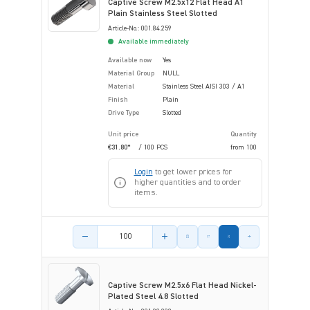
Captive Screw M2.5x12 Flat Head A1
Plain Stainless Steel Slotted
Article-No.: 001.84.259
Available immediately
Available now
Yes
Material Group
NULL
Material
Stainless Steel AISI 303 / A1
Finish
Plain
Drive Type
Slotted
Unit price
Quantity
€31.80*
/ 100 PCS
from
100
Login
to get lower prices for
higher quantities and to order
items.
Product amount
Captive Screw M2.5x6 Flat Head Nickel-
Plated Steel 4.8 Slotted