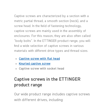
Captive screws are characterized by a section with a
metric partial thread, a smooth section (neck), and a
screw head. In the field of fastening technology,
captive screws are mainly used in the assembly of
enclosures. For this reason, they are also often called
"body bolts". In the ETTINGER product range, you will
find a wide selection of captive screws in various
materials with different drive types and thread sizes.
Captive screw with flat head
Knurled captive screw
Captive screw with socket head
Captive screws in the ETTINGER
product range
Our wide product range includes captive screws
with different drives, including: