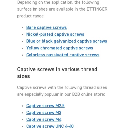
Depending on the application, the following
surface finishes are available in the ETTINGER
product range:
Bare captive screws
Nickel-plated captive screws
Blue or black galvanized captive screws
Yellow chromated captive screws
Colorless passivated captive screws
Captive screws in various thread
sizes
Captive screws with the following thread sizes
are especially popular in our B2B online store:
Captive screw M2.5
Captive screw M3
Captive screw M4
Captive screw UNC 4-40