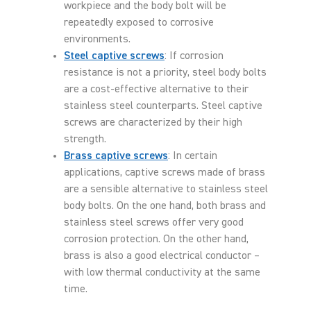
workpiece and the body bolt will be
repeatedly exposed to corrosive
environments.
Steel captive screws
: If corrosion
resistance is not a priority, steel body bolts
are a cost-effective alternative to their
stainless steel counterparts. Steel captive
screws are characterized by their high
strength.
Brass captive screws
: In certain
applications, captive screws made of brass
are a sensible alternative to stainless steel
body bolts. On the one hand, both brass and
stainless steel screws offer very good
corrosion protection. On the other hand,
brass is also a good electrical conductor –
with low thermal conductivity at the same
time.