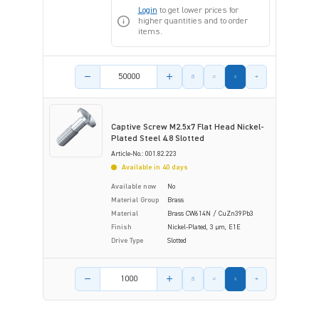
Login
to get lower prices for
higher quantities and to order
items.
Product amount
Captive Screw M2.5x7 Flat Head Nickel-
Plated Steel 4.8 Slotted
Article-No.: 001.82.223
Available in 40 days
Available now
No
Material Group
Brass
Material
Brass CW614N / CuZn39Pb3
Finish
Nickel-Plated, 3 µm, E1E
Drive Type
Slotted
Product amount