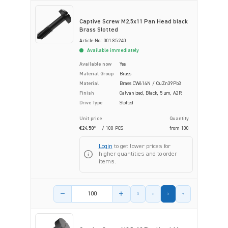
Captive Screw M2.5x11 Pan Head black
Brass Slotted
Article-No.: 001.85.240
Available immediately
Available now
Yes
Material Group
Brass
Material
Brass CW614N / CuZn39Pb3
Finish
Galvanized, Black, 5 µm, A2R
Drive Type
Slotted
Unit price
Quantity
€24.50*
/ 100 PCS
from
100
Login
to get lower prices for
higher quantities and to order
items.
Product amount