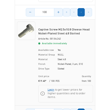
Product amount
Captive Screw M2.5x10.8 Cheese Head
Nickel-Plated Steel 4.8 Slotted
Article-No.: 001.84.242
Available immediately
Available now
Yes
Material Group
NULL
Material
Steel 4.8
Finish
Nickel-Plated, 3 µm, E1E
Drive Type
Slotted
Unit price
Quantity
€19.40*
/ 100 PCS
from
100
Login
to get lower prices for
higher quantities and to order
items.